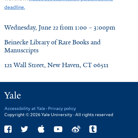
deadline.
Wednesday, June 22 from 1:00 – 3:00pm
Beinecke Library of Rare Books and
Manuscripts
121 Wall Street, New Haven, CT 06511
Yale
Accessibility at Yale
·
Privacy policy
Copyright © 2026 Yale University · All rights reserved