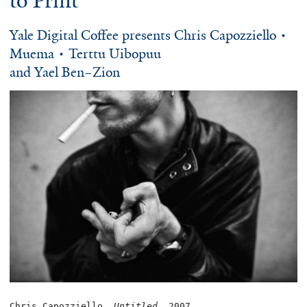
to Print
Yale Digital Coffee presents Chris Capozziello •
Muema • Terttu Uibopuu
and Yael Ben–Zion
Chris Capozziello, 
Untitled
, 2007