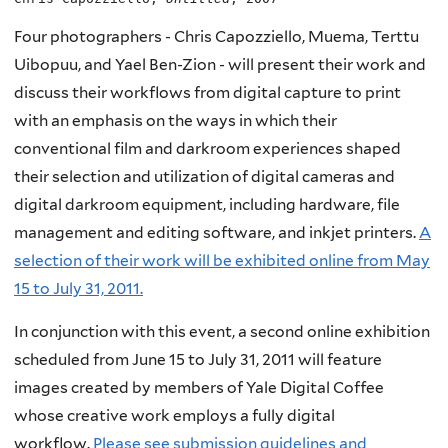
Four photographers - Chris Capozziello, Muema, Terttu
Uibopuu, and Yael Ben-Zion - will present their work and
discuss their workflows from digital capture to print
with an emphasis on the ways in which their
conventional film and darkroom experiences shaped
their selection and utilization of digital cameras and
digital darkroom equipment, including hardware, file
management and editing software, and inkjet printers.
A
selection of their work will be exhibited online from May
15 to July 31, 2011.
In conjunction with this event, a second online exhibition
scheduled from June 15 to July 31, 2011 will feature
images created by members of Yale Digital Coffee
whose creative work employs a fully digital
workflow.
Please see submission guidelines and