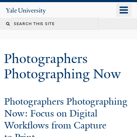
Skip
o
Yale
to
University
m
main
n
content
Photographers
Photographing Now
Welcome
Photographers Photographing
Now: Focus on Digital
Workflows from Capture